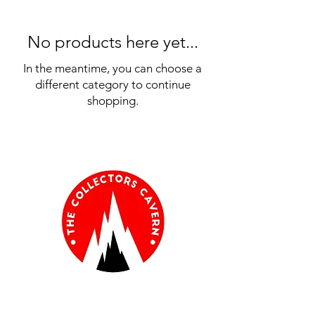
No products here yet...
In the meantime, you can choose a
different category to continue
shopping.
Information