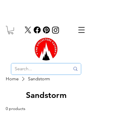
Free UK Delivery On Orders Over £10
Home
Sandstorm
Sandstorm
0 products