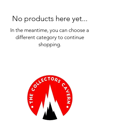
No products here yet...
In the meantime, you can choose a
different category to continue
shopping.
Information