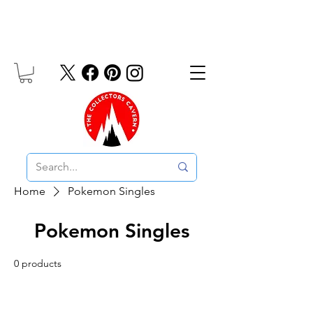
Free UK Delivery On Orders Over £10
Home
Pokemon Singles
Pokemon Singles
0 products