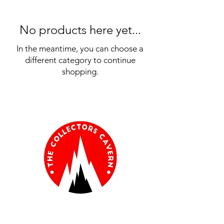
No products here yet...
In the meantime, you can choose a
different category to continue
shopping.
Information