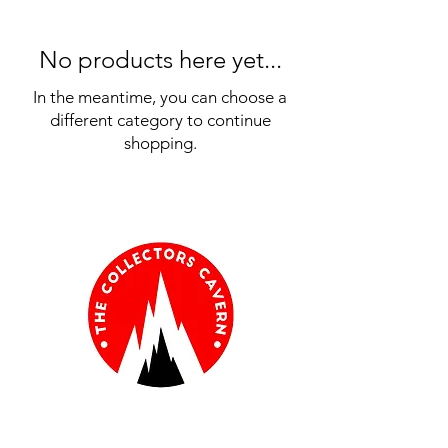
No products here yet...
In the meantime, you can choose a
different category to continue
shopping.
Information