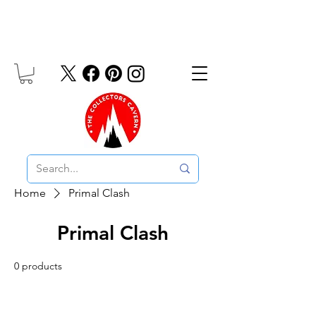
Free UK Delivery On Orders Over £10
Home
Primal Clash
Primal Clash
0 products