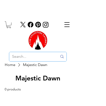
Free UK Delivery On Orders Over £10
Home
Majestic Dawn
Majestic Dawn
0 products