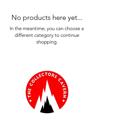
No products here yet...
In the meantime, you can choose a
different category to continue
shopping.
Information