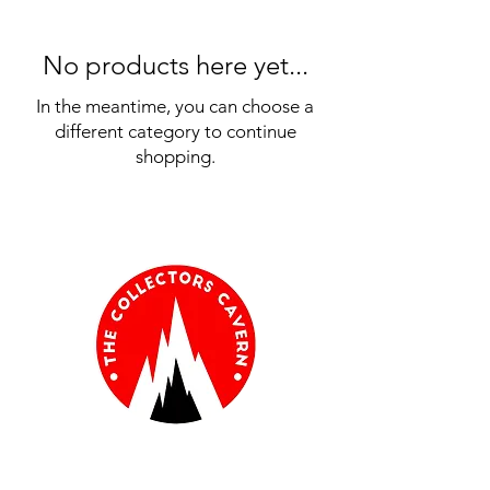
No products here yet...
In the meantime, you can choose a
different category to continue
shopping.
Information