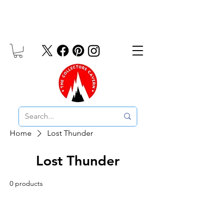
Free UK Delivery On Orders Over £10
Home
Lost Thunder
Lost Thunder
0 products