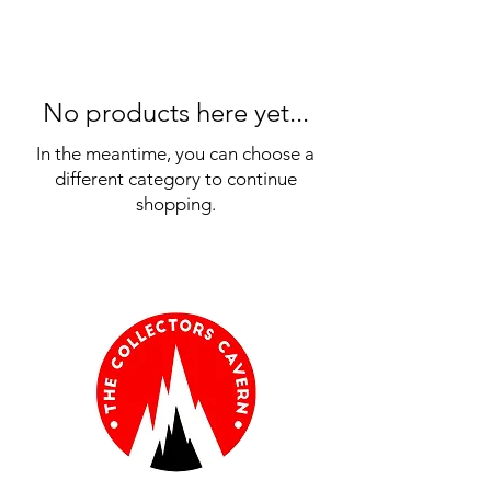
No products here yet...
In the meantime, you can choose a
different category to continue
shopping.