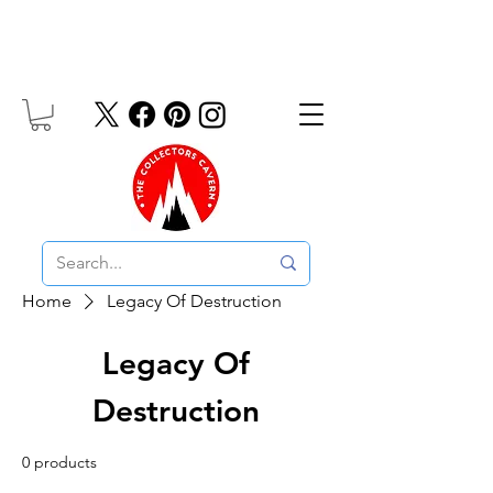
Free UK Delivery On Orders Over £10
Home
Legacy Of Destruction
Legacy Of
Destruction
0 products