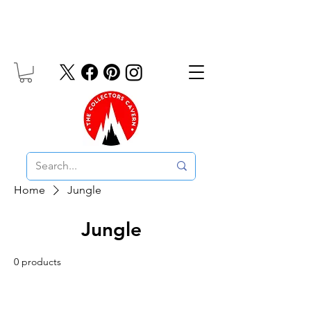
Free UK Delivery On Orders Over £10
Home
Jungle
Jungle
0 products