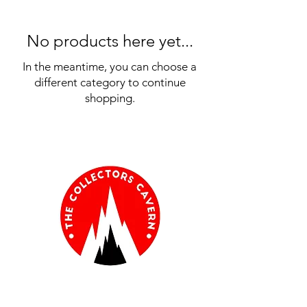
No products here yet...
In the meantime, you can choose a
different category to continue
shopping.
Information