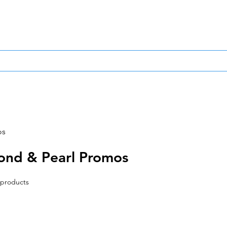
0
Same Day Dispa
TCG
Other TCG
Sports Cards/Stickers
Other P
os
ond & Pearl Promos
 products