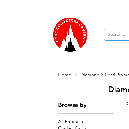
Free UK Delivery On Orders Over £1
Pokemon TCG
Yu-Gi-Oh! 
Home
Diamond & Pearl Prom
Diam
0
Browse by
All Products
Graded Cards