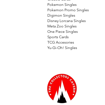
Pokemon Singles
Pokemon Promo Singles
Digimon Singles
Disney Lorcana Singles
Meta Zoo Singles
One Piece Singles
Sports Cards
TCG Accesories
Yu-Gi-Oh! Singles
Informati
About Us
Terms & Con
Glossary