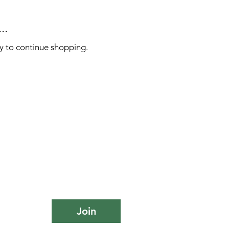
..
y to continue shopping.
Join