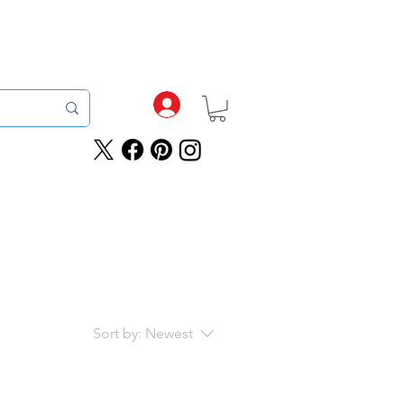
tch For Orders Completed By 12pm
roducts
Sale
Rewards
Sort by:
Newest