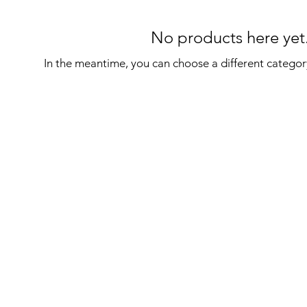
No products here yet.
In the meantime, you can choose a different categor
on
Sign Up For latest News and Offers
Email
*
ditions
I want to subscribe to your mailing list.